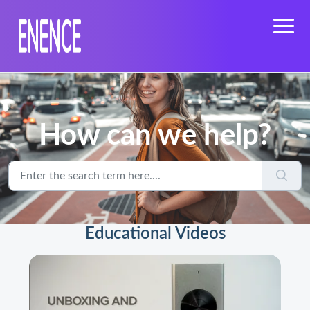
How can we help?
Educational Videos