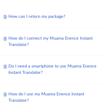
How can I return my package?
How do I connect my Muama Enence Instant
Translator?
Do I need a smartphone to use Muama Enence
Instant Translator?
How do I use my Muama Enence Instant
Translator?