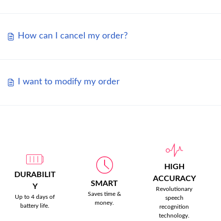
How can I cancel my order?
I want to modify my order
HIGH
DURABILIT
ACCURACY
SMART
Y
Revolutionary
Saves time &
Up to 4 days of
speech
money.
battery life.
recognition
technology.