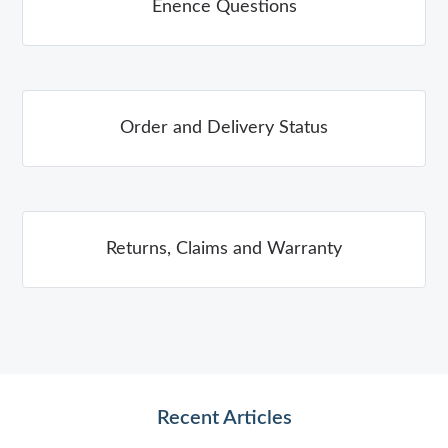
Enence Questions
Order and Delivery Status
Returns, Claims and Warranty
Recent Articles