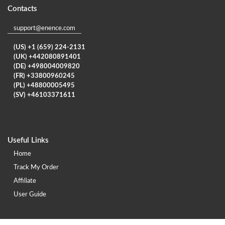
Contacts
support@enence.com
(US) +1 (659) 224-2131
(UK) +442080891401
(DE) +498004009820
(FR) +33800960245
(PL) +48800005495
(SV) +46103371611
Useful Links
Home
Track My Order
Affiliate
User Guide