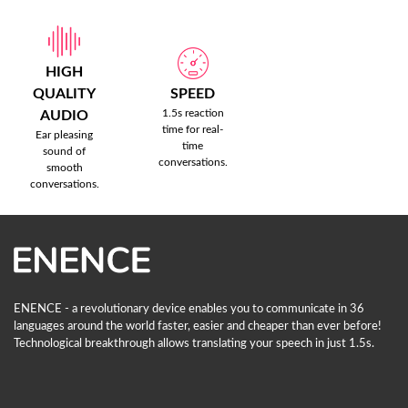
HIGH
QUALITY
SPEED
1.5s reaction
AUDIO
time for real-
Ear pleasing
time
sound of
conversations.
smooth
conversations.
ENENCE - a revolutionary device enables you to communicate in 36
languages ​​around the world faster, easier and cheaper than ever before!
Technological breakthrough allows translating your speech in just 1.5s.