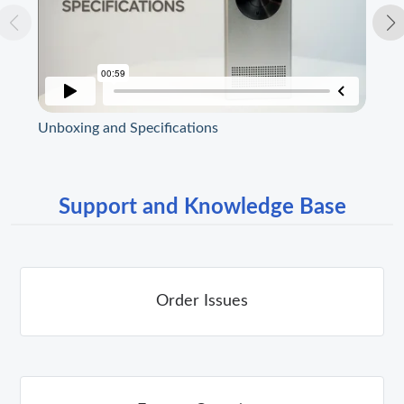
Unboxing and Specifications
Str
Support and Knowledge Base
Order Issues