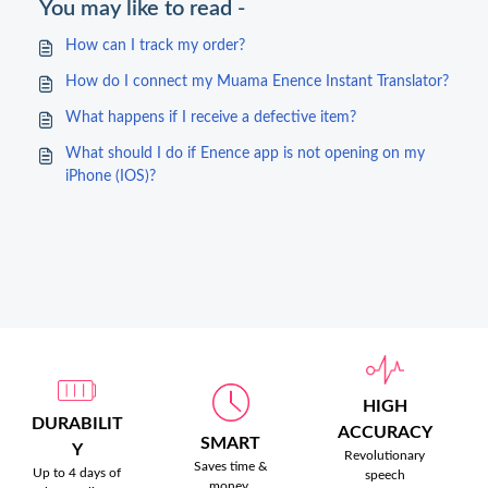
You may like to read -
How can I track my order?
How do I connect my Muama Enence Instant Translator?
What happens if I receive a defective item?
What should I do if Enence app is not opening on my
iPhone (IOS)?
HIGH
DURABILIT
ACCURACY
SMART
Y
Revolutionary
Saves time &
Up to 4 days of
speech
money.