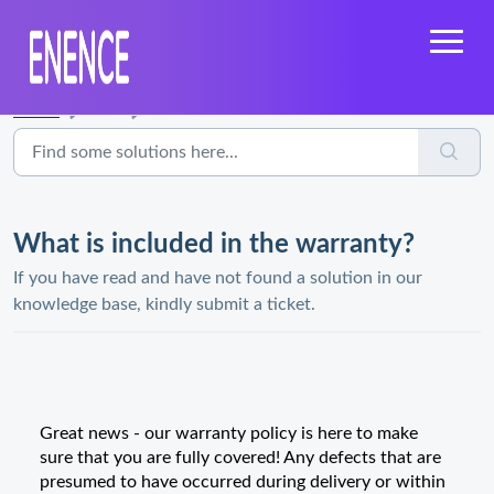
Home
...
What is included in the warranty?
What is included in the warranty?
If you have read and have not found a solution in our
knowledge base, kindly submit a ticket.
Great news - our warranty policy is here to make
sure that you are fully covered! Any defects that are
presumed to have occurred during delivery or within