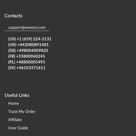
Contacts
support@enence.com
(US) +1 (659) 224-2131
(UK) +442080891401
(DE) +498004009820
(FR) +33800960245
(PL) +48800005495
(SV) +46103371611
Useful Links
Home
Track My Order
Affiliate
User Guide