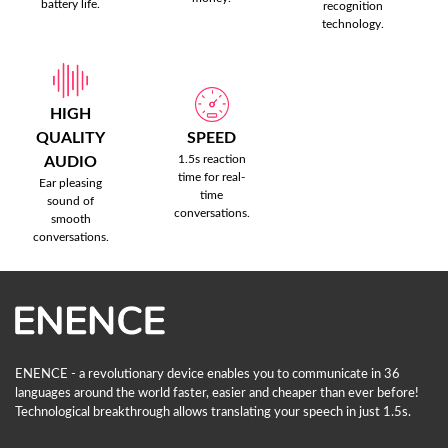
battery life.
recognition
technology.
HIGH
QUALITY
SPEED
1.5s reaction
AUDIO
time for real-
Ear pleasing
time
sound of
conversations.
smooth
conversations.
ENENCE - a revolutionary device enables you to communicate in 36
languages ​​around the world faster, easier and cheaper than ever before!
Technological breakthrough allows translating your speech in just 1.5s.