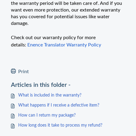
the warranty period will be taken care of. And if you
want even more protection, our extended warranty
has you covered for potential issues like water
damage.
Check out our warranty policy for more
details:
Enence Translator Warranty Policy
Print
Articles in this folder -
What is included in the warranty?
What happens if I receive a defective item?
How can I return my package?
How long does it take to process my refund?